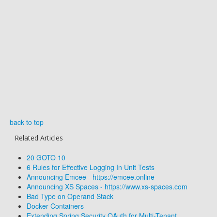
back to top
Related Articles
20 GOTO 10
6 Rules for Effective Logging In Unit Tests
Announcing Emcee - https://emcee.online
Announcing XS Spaces - https://www.xs-spaces.com
Bad Type on Operand Stack
Docker Containers
Extending Spring Security OAuth for Multi-Tenant