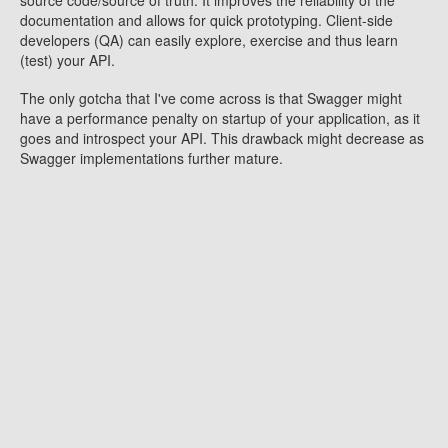
source code/source of truth. It improves the reliability of the
documentation and allows for quick prototyping. Client-side
developers (QA) can easily explore, exercise and thus learn
(test) your API.
The only gotcha that I've come across is that Swagger might
have a performance penalty on startup of your application, as it
goes and introspect your API. This drawback might decrease as
Swagger implementations further mature.