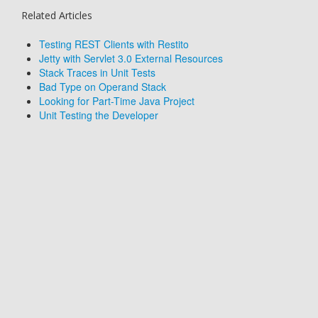
Related Articles
Testing REST Clients with Restito
Jetty with Servlet 3.0 External Resources
Stack Traces in Unit Tests
Bad Type on Operand Stack
Looking for Part-Time Java Project
Unit Testing the Developer