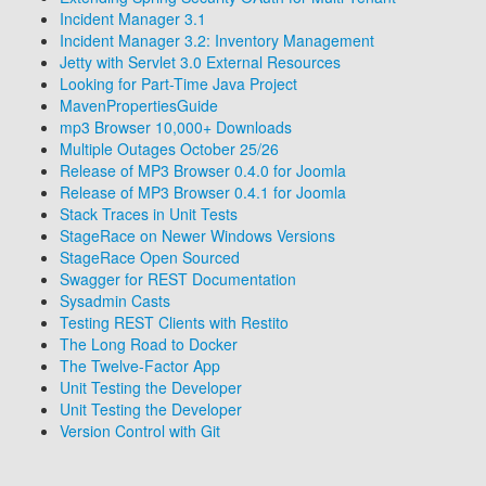
Incident Manager 3.1
Incident Manager 3.2: Inventory Management
Jetty with Servlet 3.0 External Resources
Looking for Part-Time Java Project
MavenPropertiesGuide
mp3 Browser 10,000+ Downloads
Multiple Outages October 25/26
Release of MP3 Browser 0.4.0 for Joomla
Release of MP3 Browser 0.4.1 for Joomla
Stack Traces in Unit Tests
StageRace on Newer Windows Versions
StageRace Open Sourced
Swagger for REST Documentation
Sysadmin Casts
Testing REST Clients with Restito
The Long Road to Docker
The Twelve-Factor App
Unit Testing the Developer
Unit Testing the Developer
Version Control with Git