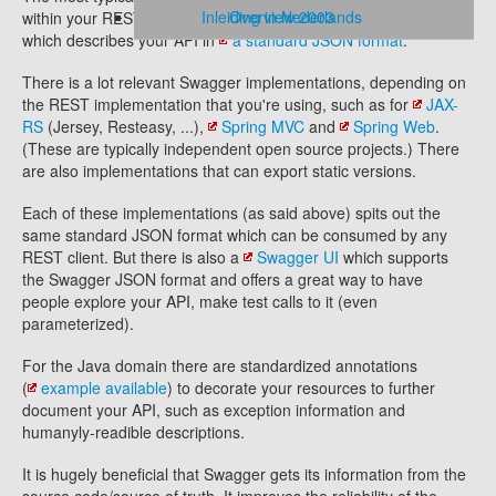
Inleiding in Nederlands
Overview 2003
within your REST server as just another resource/endpoint
which describes your API in
a standard JSON format
.
There is a lot relevant Swagger implementations, depending on
the REST implementation that you're using, such as for
JAX-
RS
(Jersey, Resteasy, ...),
Spring MVC
and
Spring Web
.
(These are typically independent open source projects.) There
are also implementations that can export static versions.
Each of these implementations (as said above) spits out the
same standard JSON format which can be consumed by any
REST client. But there is also a
Swagger UI
which supports
the Swagger JSON format and offers a great way to have
people explore your API, make test calls to it (even
parameterized).
For the Java domain there are standardized annotations
(
example available
) to decorate your resources to further
document your API, such as exception information and
humanyly-readible descriptions.
It is hugely beneficial that Swagger gets its information from the