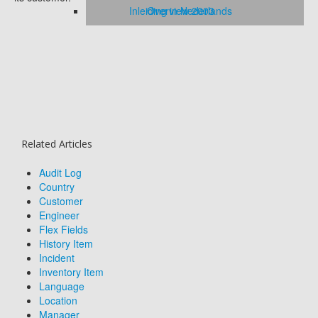
Inleiding in Nederlands
Overview 2003
Related Articles
Audit Log
Country
Customer
Engineer
Flex Fields
History Item
Incident
Inventory Item
Language
Location
Manager